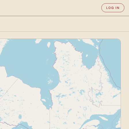
LOG IN